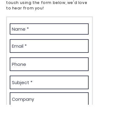
touch using the form below, we'd love
to hear from you!