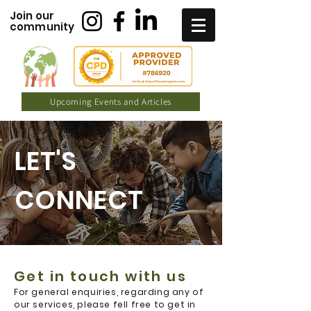
Join our
community
Upcoming Events and Articles
LET'S
CONNECT
Get in touch with us
For general enquiries, regarding any of
our services, please fell free to get in